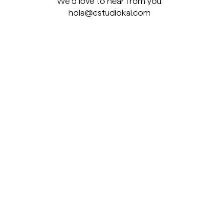
We’d love to hear from you.
hola@estudiokai.com