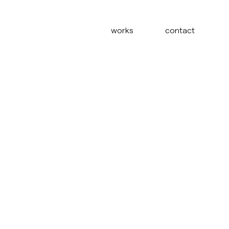
works
contact